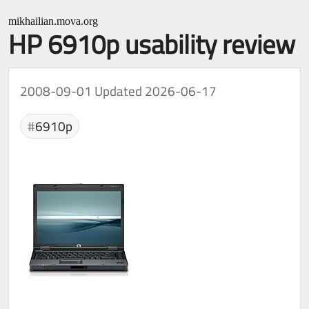
mikhailian.mova.org
HP 6910p usability review
2008-09-01
Updated 2026-06-17
6910p