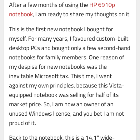
After a few months of using the
HP 6910p
notebook
, I am ready to share my thoughts on it.
This is the first new notebook I bought for
myself. For many years, I favoured custom-built
desktop PCs and bought only a few second-hand
notebooks for family members. One reason of
my despise for new notebooks was the
inevitable Microsoft tax. This time, I went
against my own principles, because this Vista-
equipped notebook was selling for half of its
market price. So, I am now an owner of an
unused Windows license, and you bet I am not
proud of it.
Back to the notebook, this is a 14.1" wide-