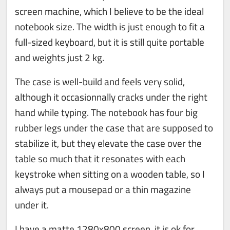
screen machine, which I believe to be the ideal
notebook size. The width is just enough to fit a
full-sized keyboard, but it is still quite portable
and weights just 2 kg.
The case is well-build and feels very solid,
although it occasionnally cracks under the right
hand while typing. The notebook has four big
rubber legs under the case that are supposed to
stabilize it, but they elevate the case over the
table so much that it resonates with each
keystroke when sitting on a wooden table, so I
always put a mousepad or a thin magazine
under it.
I have a matte 1280x800 screen, it is ok for