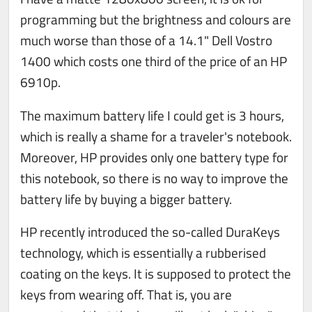
programming but the brightness and colours are
much worse than those of a 14.1" Dell Vostro
1400 which costs one third of the price of an HP
6910p.
The maximum battery life I could get is 3 hours,
which is really a shame for a traveler's notebook.
Moreover, HP provides only one battery type for
this notebook, so there is no way to improve the
battery life by buying a bigger battery.
HP recently introduced the so-called DuraKeys
technology, which is essentially a rubberised
coating on the keys. It is supposed to protect the
keys from wearing off. That is, you are