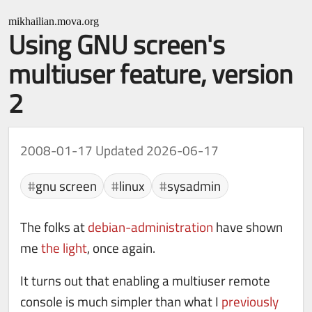
mikhailian.mova.org
Using GNU screen's
multiuser feature, version
2
2008-01-17
Updated 2026-06-17
gnu screen
linux
sysadmin
The folks at
debian-administration
have shown
me
the light
, once again.
It turns out that enabling a multiuser remote
console is much simpler than what I
previously