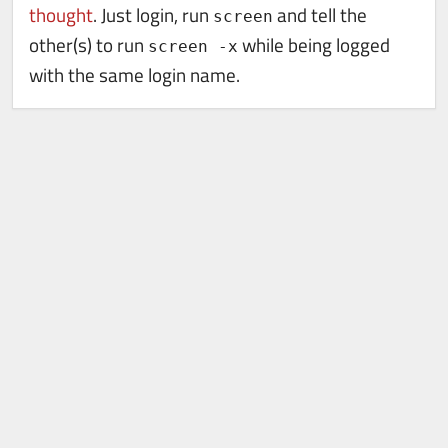
thought
. Just login, run
and tell the
screen
other(s) to run
while being logged
screen -x
with the same login name.