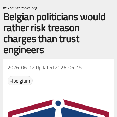
mikhailian.mova.org
Belgian politicians would
rather risk treason
charges than trust
engineers
2026-06-12
Updated 2026-06-15
belgium