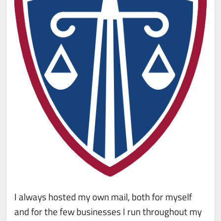
I always hosted my own mail, both for myself
and for the few businesses I run throughout my