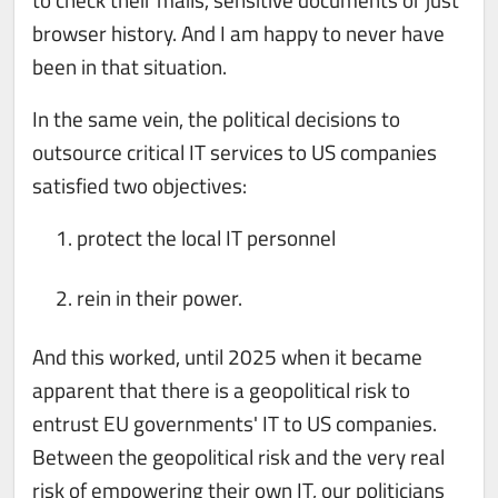
browser history. And I am happy to never have
been in that situation.
In the same vein, the political decisions to
outsource critical IT services to US companies
satisfied two objectives:
protect the local IT personnel
rein in their power.
And this worked, until 2025 when it became
apparent that there is a geopolitical risk to
entrust EU governments' IT to US companies.
Between the geopolitical risk and the very real
risk of empowering their own IT, our politicians