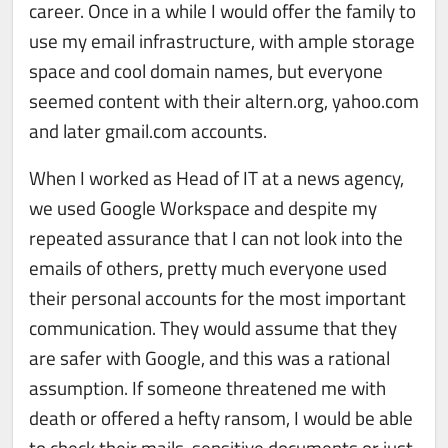
career. Once in a while I would offer the family to
use my email infrastructure, with ample storage
space and cool domain names, but everyone
seemed content with their altern.org, yahoo.com
and later gmail.com accounts.
When I worked as Head of IT at a news agency,
we used Google Workspace and despite my
repeated assurance that I can not look into the
emails of others, pretty much everyone used
their personal accounts for the most important
communication. They would assume that they
are safer with Google, and this was a rational
assumption. If someone threatened me with
death or offered a hefty ransom, I would be able
to check their mails, sensitive documents or just