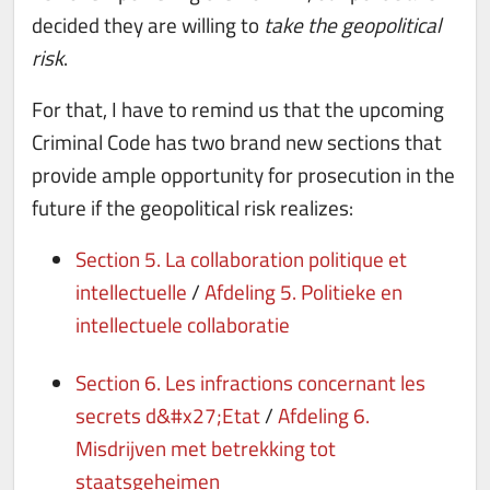
decided they are willing to
take the geopolitical
risk
.
For that, I have to remind us that the upcoming
Criminal Code has two brand new sections that
provide ample opportunity for prosecution in the
future if the geopolitical risk realizes:
Section 5. La collaboration politique et
intellectuelle
/
Afdeling 5. Politieke en
intellectuele collaboratie
Section 6. Les infractions concernant les
secrets d&#x27;Etat
/
Afdeling 6.
Misdrijven met betrekking tot
staatsgeheimen