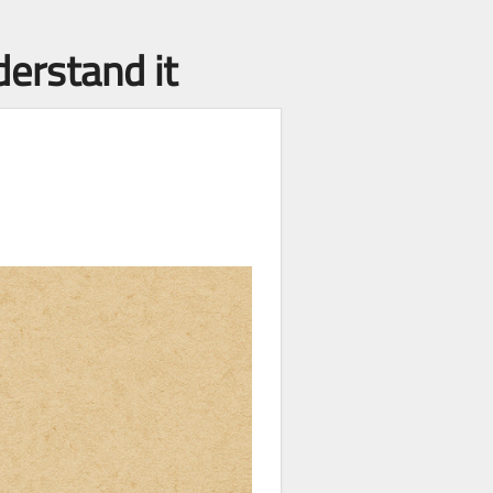
derstand it