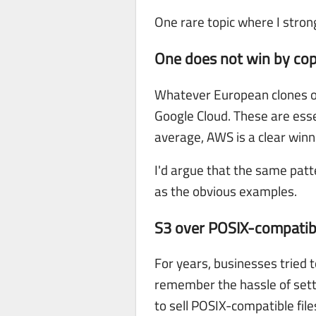
One rare topic where I stron
One does not win by co
Whatever European clones of
Google Cloud. These are ess
average, AWS is a clear winn
I'd argue that the same patt
as the obvious examples.
S3 over POSIX-compatibl
For years, businesses tried t
remember the hassle of setti
to sell POSIX-compatible file