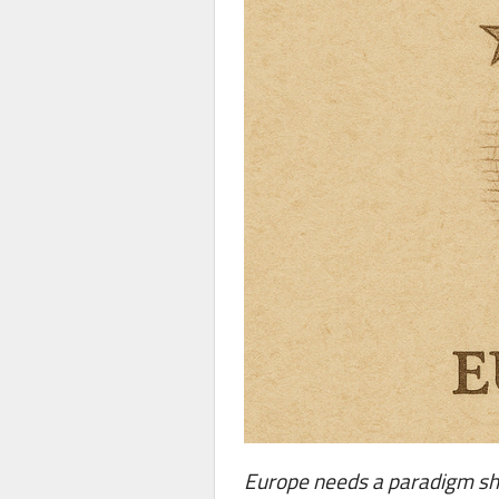
Europe needs a paradigm shif