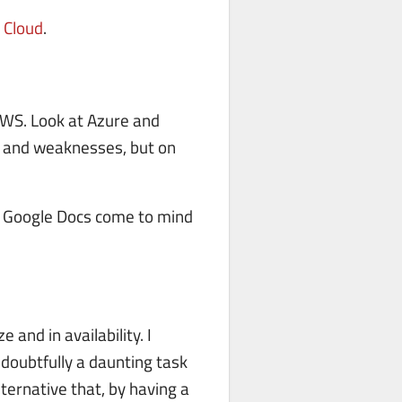
 Cloud
.
AWS. Look at Azure and
s and weaknesses, but on
nd Google Docs come to mind
and in availability. I
doubtfully a daunting task
ternative that, by having a