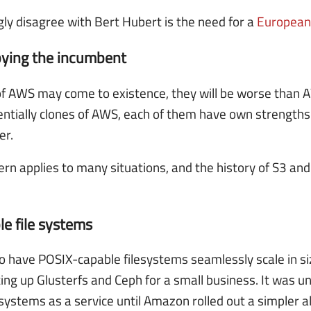
gly disagree with Bert Hubert is the need for a
European
pying the incumbent
 AWS may come to existence, they will be worse than 
entially clones of AWS, each of them have own strength
er.
ern applies to many situations, and the history of S3 a
e file systems
o have POSIX-capable filesystems seamlessly scale in size 
ng up Glusterfs and Ceph for a small business. It was un
systems as a service until Amazon rolled out a simpler al