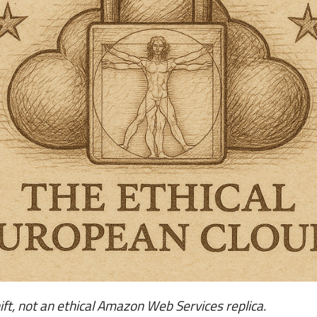
t, not an ethical Amazon Web Services replica.