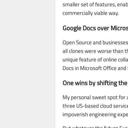
smaller set of features, enab
commercially viable way.
Google Docs over Micros
Open Source and businesses t
all clones were worse than t
unique feature of online col
Docs in Microsoft Office and 
One wins by shifting th
My personal sweet spot for a
three US-based cloud services
impoverish engineering expe
But whatever the future Euro