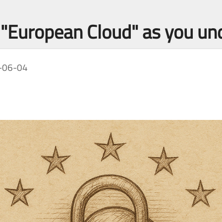
o "European Cloud" as you un
-06-04