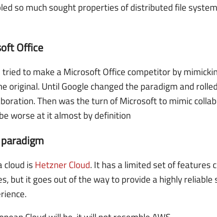
led so much sought properties of distributed file systems
oft Office
ried to make a Microsoft Office competitor by mimicking
he original. Until Google changed the paradigm and rolle
laboration. Then was the turn of Microsoft to mimic colla
be worse at it almost by definition
e paradigm
 cloud is
Hetzner Cloud
. It has a limited set of features
, but it goes out of the way to provide a highly reliable
rience.
pean Cloud will be, it will not resemble AWS.