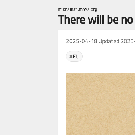
mikhailian.mova.org
There will be n
2025-04-18
Updated 2025
EU