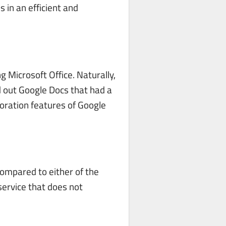
 in an efficient and
 Microsoft Office. Naturally,
d out Google Docs that had a
boration features of Google
 compared to either of the
 service that does not