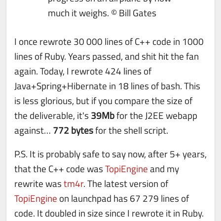
much it weighs. © Bill Gates
I once rewrote 30 000 lines of C++ code in 1000
lines of Ruby. Years passed, and shit hit the fan
again. Today, I rewrote 424 lines of
Java+Spring+Hibernate in 18 lines of bash. This
is less glorious, but if you compare the size of
the deliverable, it's
39Mb
for the J2EE webapp
against…
772 bytes
for the shell script.
P.S. It is probably safe to say now, after 5+ years,
that the C++ code was
TopiEngine
and my
rewrite was
tm4r
. The latest version of
TopiEngine
on launchpad has 67 279 lines of
code. It doubled in size since I rewrote it in Ruby.