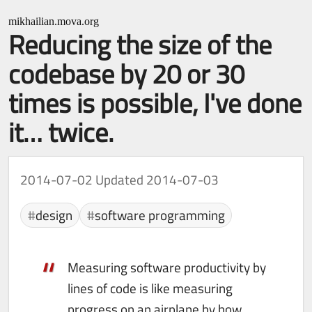
mikhailian.mova.org
Reducing the size of the
codebase by 20 or 30
times is possible, I've done
it… twice.
2014-07-02
Updated 2014-07-03
design
software programming
Measuring software productivity by
lines of code is like measuring
progress on an airplane by how