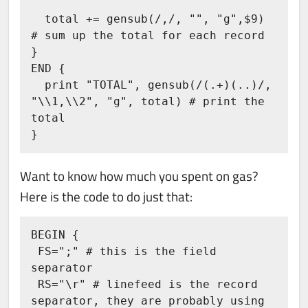
  total += gensub(/,/, "", "g",$9) 
# sum up the total for each record

}

END {

  print "TOTAL", gensub(/(.+)(..)/, 
"\\1,\\2", "g", total) # print the 
total

}
Want to know how much you spent on gas?
Here is the code to do just that:
BEGIN {

 FS=";" # this is the field 
separator

 RS="\r" # linefeed is the record 
separator, they are probably using 