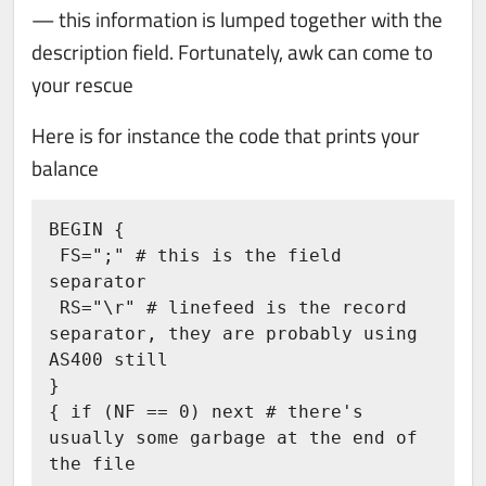
— this information is lumped together with the
description field. Fortunately, awk can come to
your rescue
Here is for instance the code that prints your
balance
BEGIN {

 FS=";" # this is the field 
separator

 RS="\r" # linefeed is the record 
separator, they are probably using 
AS400 still

}

{ if (NF == 0) next # there's 
usually some garbage at the end of 
the file 
