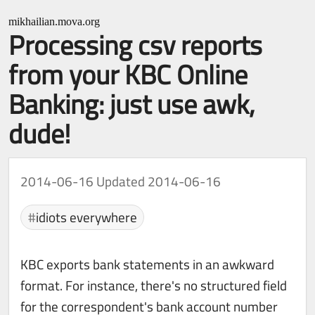
mikhailian.mova.org
Processing csv reports
from your KBC Online
Banking: just use awk,
dude!
2014-06-16
Updated 2014-06-16
idiots everywhere
KBC exports bank statements in an awkward
format. For instance, there's no structured field
for the correspondent's bank account number