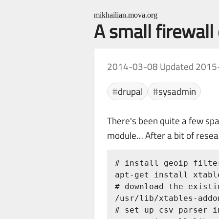
mikhailian.mova.org
A small firewall
2014-03-08
Updated 2015
drupal
sysadmin
There's been quite a few sp
module… After a bit of resear
# install geoip filte
apt-get install xtabl
# download the existi
/usr/lib/xtables-addo
# set up csv parser in