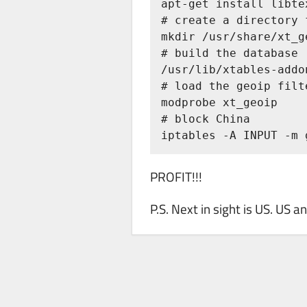
apt-get install libte
# create a directory 
mkdir /usr/share/xt_ge
# build the database

/usr/lib/xtables-addo
# load the geoip filte
modprobe xt_geoip

# block China

iptables -A INPUT -m 
PROFIT!!!
P.S. Next in sight is US. US 