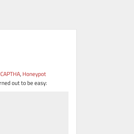
eCAPTHA
,
Honeypot
urned out to be easy: