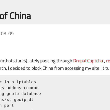
 of China
-03-09
am{bots,turks} lately passing through
Drupal Captcha
,
r
ch, I decided to block China from accessing my site. It t
r into iptables

es-addons-common

ng geoip database

ns/xt_geoip_dl

 perl
