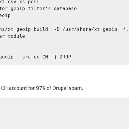
xt-csv-xs-perl

for geoip filter's database

oip

ns/xt_geoip_build  -D /usr/share/xt_geoip  *.c
r module

geoip --src-cc CN -j DROP
an CH account for 97% of Drupal spam.