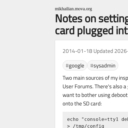
mikhailian.mova.org
Notes on settin
card plugged i
2014-01-18
Updated 2026
google
sysadmin
Two main sources of my ins
User Forums. There's also a 
want to bother using deboots
onto the SD card:
echo "console=tty1 de
> /tmp/config
