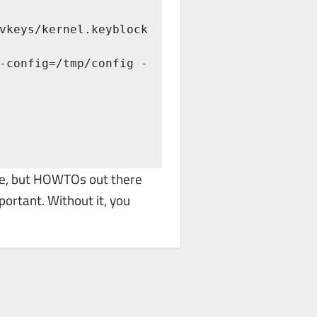
vkeys/kernel.keyblock 
re, but HOWTOs out there
portant. Without it, you