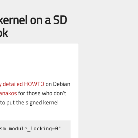
kernel on a SD
ok
ry detailed HOWTO
on Debian
ganakos
for those who don't
to put the signed kernel
sm.module_locking=0" 