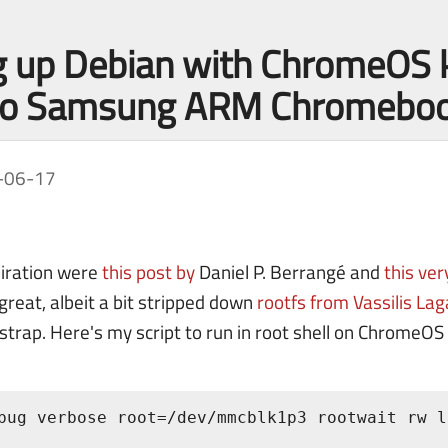
g up Debian with ChromeOS 
nto Samsung ARM Chromebo
-06-17
piration were
this post by
Daniel P. Berrangé and
this ve
great, albeit a bit stripped down
rootfs from Vassilis La
trap. Here's my script to run in root shell on ChromeOS 
bug verbose root=/dev/mmcblk1p3 rootwait rw l