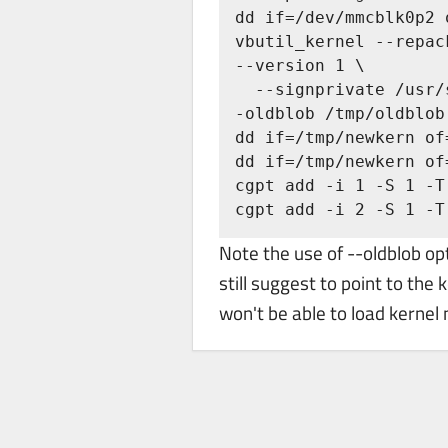
dd if=/dev/mmcblk0p2 
vbutil_kernel --repac
--version 1 \

  --signprivate /usr/share/vboot/devkeys/kernel_data_key.vbprivk --config=/tmp/config -
-oldblob /tmp/oldblob

dd if=/tmp/newkern of
dd if=/tmp/newkern of
cgpt add -i 1 -S 1 -T
cgpt add -i 2 -S 1 -T
Note the use of --oldblob 
still suggest to point to the
won't be able to load kernel