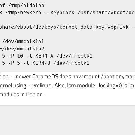
of=/tmp/oldblob

k /tmp/newkern --keyblock /usr/share/vboot/de
=/dev/mmcblk1p1

=/dev/mmcblk1p2

 5 -P 10 -l KERN-A /dev/mmcblk1

 5 -P 5 -l KERN-B /dev/mmcblk1
option -- newer ChromeOS does now mount /boot anymo
 kernel using --vmlinuz . Also, lsm.module_locking=0 is im
 modules in Debian.