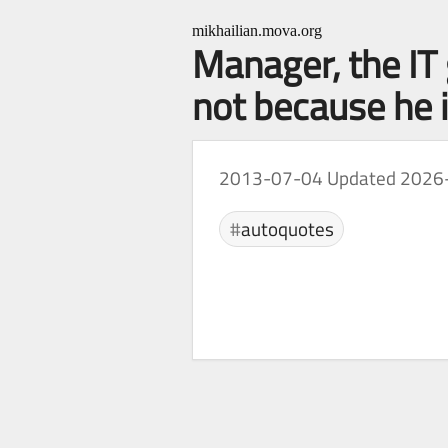
mikhailian.mova.org
Manager, the IT
not because he i
2013-07-04
Updated 2026
autoquotes