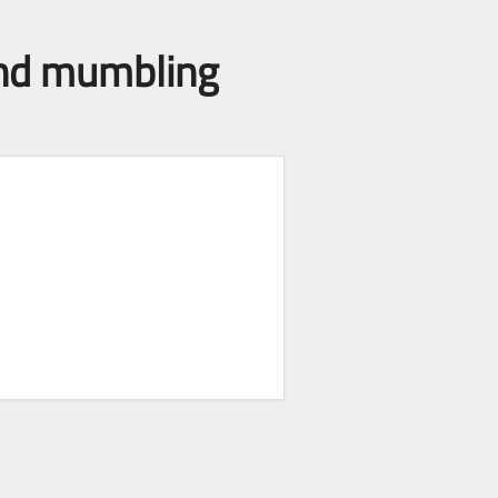
 and mumbling