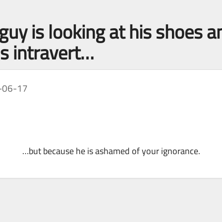
 guy is looking at his shoes
s intravert…
-06-17
…but because he is ashamed of your ignorance.