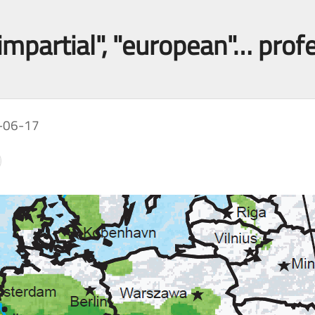
impartial", "european"… prof
-06-17