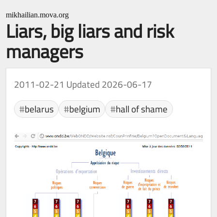
mikhailian.mova.org
Liars, big liars and risk
managers
2011-02-21
Updated 2026-06-17
belarus
belgium
hall of shame