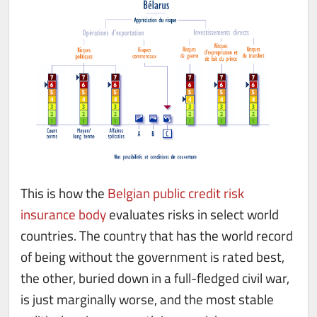
This is how the
Belgian public credit risk
insurance body
evaluates risks in select world
countries. The country that has the world record
of being without the government is rated best,
the other, buried down in a full-fledged civil war,
is just marginally worse, and the most stable