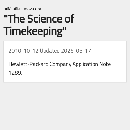
mikhailian.mova.org
"The Science of
Timekeeping"
2010-10-12
Updated 2026-06-17
Hewlett-Packard Company Application Note
1289.