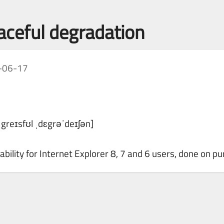
raceful degradation
-06-17
ˈgreɪsfʊl ˌdɛgrəˈdeɪʃən]
bility for Internet Explorer 8, 7 and 6 users, done on pu