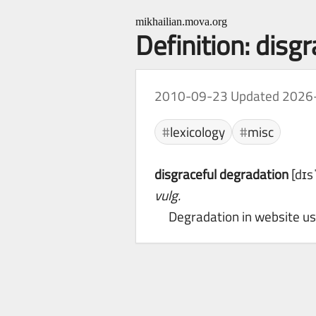
mikhailian.mova.org
Definition: disg
2010-09-23
Updated 2026
lexicology
misc
disgraceful degradation
[dɪs
vulg.
Degradation in website usa