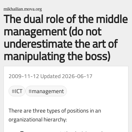
mikhailian.mova.org
The dual role of the middle
management (do not
underestimate the art of
manipulating the boss)
2009-11-12
Updated 2026-06-17
ICT
management
There are three types of positions in an
organizational hierarchy: