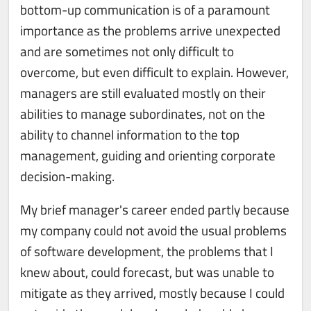
bottom-up communication is of a paramount
importance as the problems arrive unexpected
and are sometimes not only difficult to
overcome, but even difficult to explain. However,
managers are still evaluated mostly on their
abilities to manage subordinates, not on the
ability to channel information to the top
management, guiding and orienting corporate
decision-making.
My brief manager's career ended partly because
my company could not avoid the usual problems
of software development, the problems that I
knew about, could forecast, but was unable to
mitigate as they arrived, mostly because I could