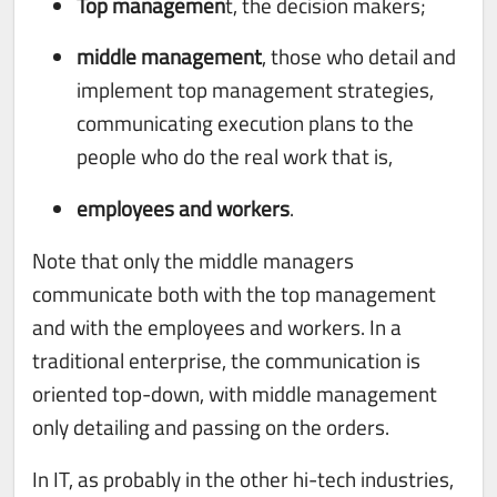
Top managemen
t, the decision makers;
middle management
, those who detail and
implement top management strategies,
communicating execution plans to the
people who do the real work that is,
employees and workers
.
Note that only the middle managers
communicate both with the top management
and with the employees and workers. In a
traditional enterprise, the communication is
oriented top-down, with middle management
only detailing and passing on the orders.
In IT, as probably in the other hi-tech industries,