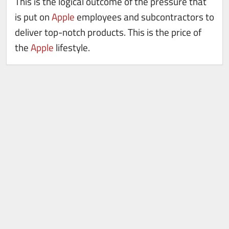
This is the logical outcome of the pressure that
is put on
Apple
employees and subcontractors to
deliver top-notch products. This is the price of
the
Apple
lifestyle.