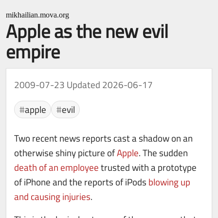
mikhailian.mova.org
Apple as the new evil
empire
2009-07-23
Updated 2026-06-17
apple
evil
Two recent news reports cast a shadow on an
otherwise shiny picture of
Apple
. The sudden
death of an employee
trusted with a prototype
of iPhone and the reports of iPods
blowing up
and causing injuries
.