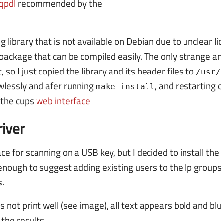
qpdl
recommended by the
big library that is not available on Debian due to unclear 
package that can be compiled easily. The only strange a
, so I just copied the library and its header files to
/usr/
awlessly and afer running
, and restarting 
make install
n the cups
web interface
iver
ce for scanning on a USB key, but I decided to install th
 enough to suggest adding existing users to the lp groups
s.
es not print well (see image), all text appears bold and blu
 the results.