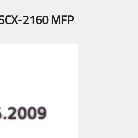
ng SCX-2160 MFP