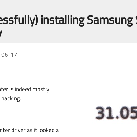
essfully) installing Samsu
y
-06-17
ter is indeed mostly
f hacking.
nter driver as it looked a