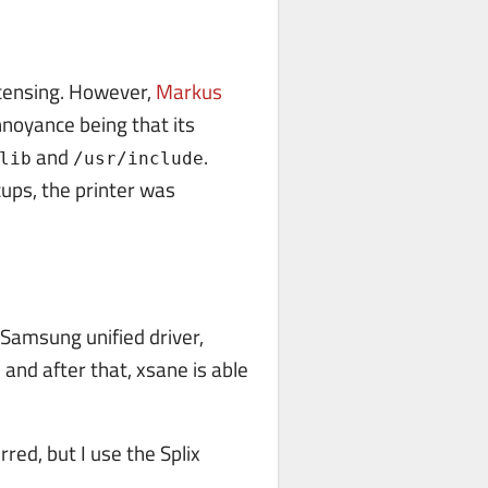
licensing. However,
Markus
nnoyance being that its
and
.
lib
/usr/include
cups, the printer was
e Samsung unified driver,
 and after that, xsane is able
rred, but I use the Splix