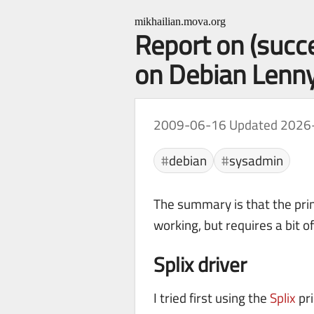
mikhailian.mova.org
Report on (succ
on Debian Lenn
2009-06-16
Updated 2026
debian
sysadmin
The summary is that the prin
working, but requires a bit o
Splix driver
I tried first using the
Splix
pri