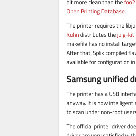
bit more clean than the
foo2
Open Printing Database
.
The printer requires the libj
Kuhn
distributes the
jbig-kit
makefile has no install target
After that, Splix compiled fl
available for configuration i
Samsung unified dr
The printer has a USB interfa
anyway. It is now intelligent
to scan under non-root user
The official printer driver do
driver am very satisfied with